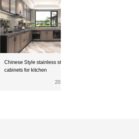
Style stainless steel
 for kitchen
2024.11.28