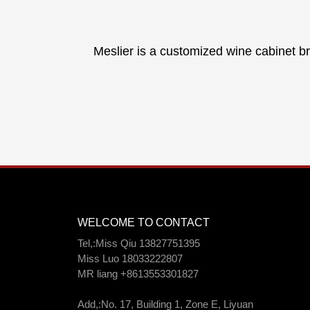
Meslier is a customized wine cabinet br
WELCOME TO CONTACT
Tel,:Miss Qiu 13827751395
Miss Luo 18033222807
MR liang +8613553301827
Add,:No. 17, Building 1, Zone E, Liyuan