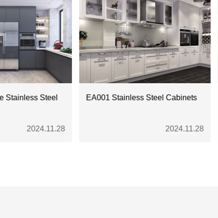
s Steel
EA001 Stainless Steel Cabinets
Chinese 
cabinets
24.11.28
2024.11.28