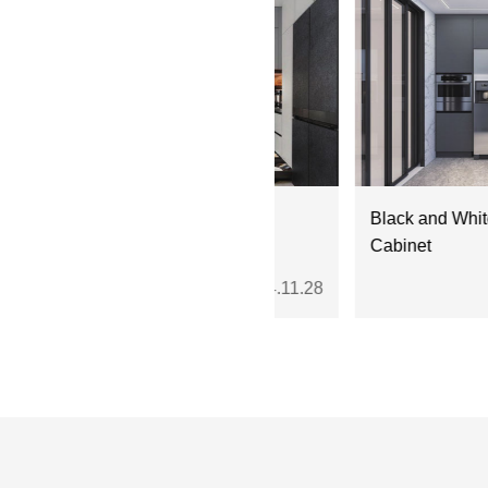
004 Fresh Gray White
Black and White Stainles
ainless Steel Cabinets
Cabinet
2024.11.28
20