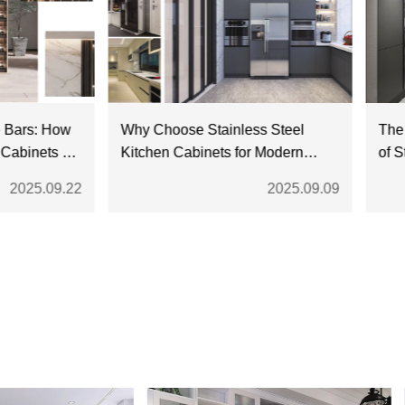
rs: How
Why Choose Stainless Steel
The Dive
nets Fit
Kitchen Cabinets for Modern
of Stain
Homes?
25.09.22
2025.09.09