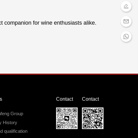
ct companion for wine enthusiasts alike.
s
Contact
Contact
nfeng Group
 History
 qualification