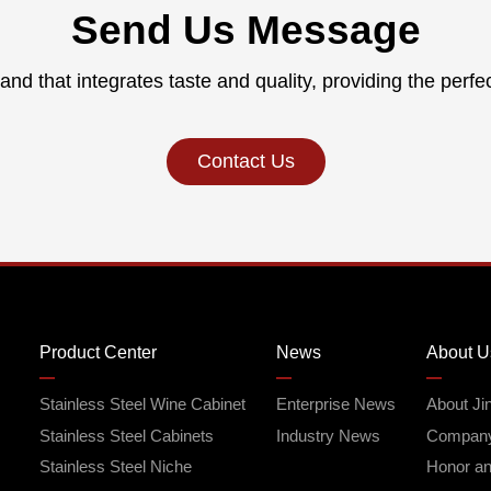
Send Us Message
and that integrates taste and quality, providing the perfe
Contact Us
Product Center
News
About U
Stainless Steel Wine Cabinet
Enterprise News
About Ji
Stainless Steel Cabinets
Industry News
Company
Stainless Steel Niche
Honor and