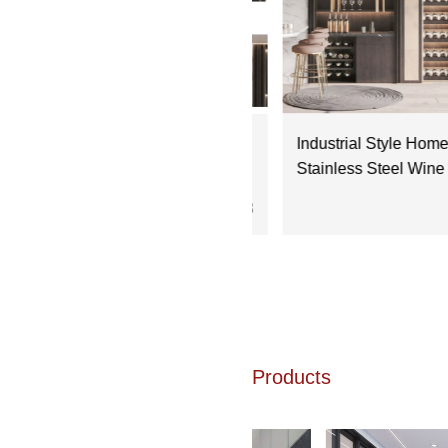
dern Kitchen Design:
Industrial Style Home Ba
tegrating Stainless Steel Wine
Stainless Steel Wine Cabi
binets
the Look
2025.09.18
20
Products