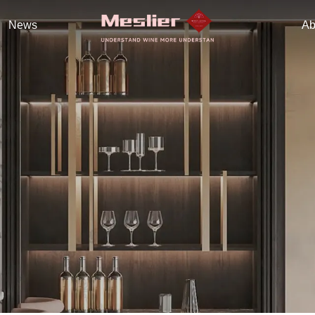
News
Ab