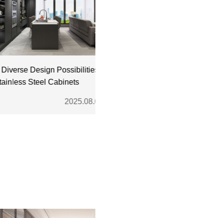
rse Design Possibilities
Where to Buy High-Quality
less Steel Cabinets
Stainless Steel Kitchen Cabine
2025.08.01
2025.07