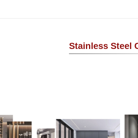
Stainless Steel 