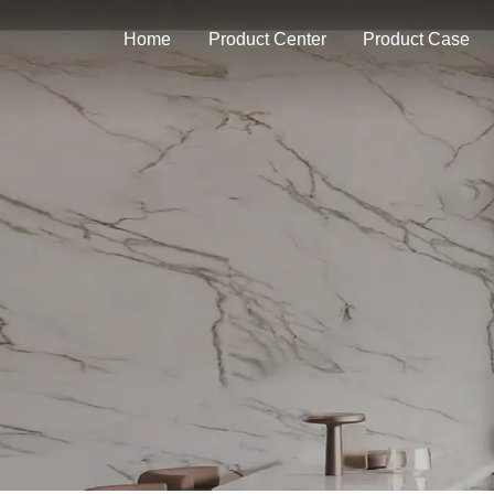
Home
Product Center
Product Case