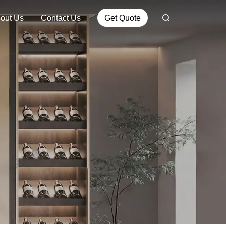
out Us
Contact Us
Get Quote