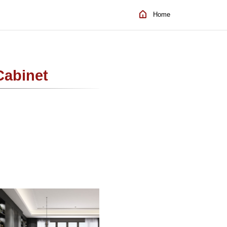
Home
Cabinet