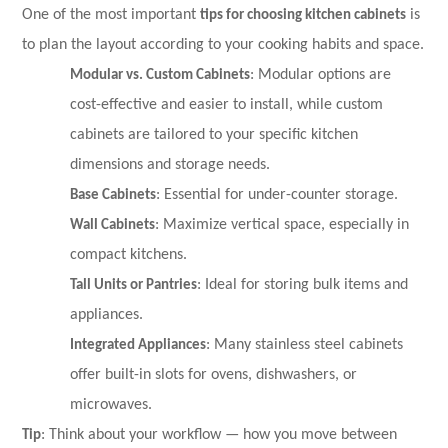
One of the most important
tips for choosing kitchen cabinets
is
to plan the layout according to your cooking habits and space.
Modular vs. Custom Cabinets
: Modular options are
cost-effective and easier to install, while custom
cabinets are tailored to your specific kitchen
dimensions and storage needs.
Base Cabinets
: Essential for under-counter storage.
Wall Cabinets
: Maximize vertical space, especially in
compact kitchens.
Tall Units or Pantries
: Ideal for storing bulk items and
appliances.
Integrated Appliances
: Many stainless steel cabinets
offer built-in slots for ovens, dishwashers, or
microwaves.
Tip
: Think about your workflow — how you move between