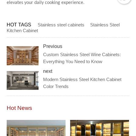
elevates your daily cooking experience.
HOT TAGS
Stainless steel cabinets
Stainless Steel
Kitchen Cabinet
Previous
Custom Stainless Steel Wine Cabinets:
Everything You Need to Know
next
Modern Stainless Steel Kitchen Cabinet
Color Trends
Hot News