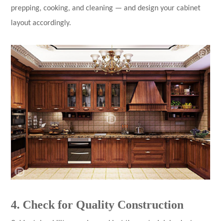
prepping, cooking, and cleaning — and design your cabinet
layout accordingly.
4. Check for Quality Construction