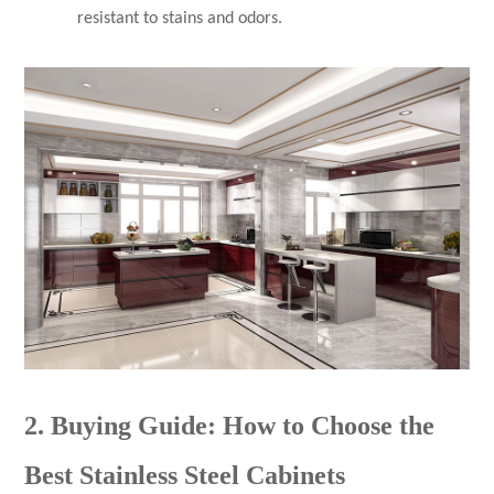
resistant to stains and odors.
2. Buying Guide: How to Choose the
Best Stainless Steel Cabinets