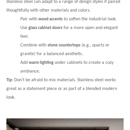
Stainless steel can adapt to a range of design styles if paired
thoughtfully with other materials and colors.
Pair with
wood accents
to soften the industrial look.
Use
glass cabinet doors
for a more open and elegant
feel.
Combine with
stone countertops
(e.g., quartz or
granite) for a balanced aesthetic.
Add
warm lighting
under cabinets to create a cozy
ambiance.
Tip
: Don’t be afraid to mix materials. Stainless steel works
great as a statement piece or as part of a blended modern
look.