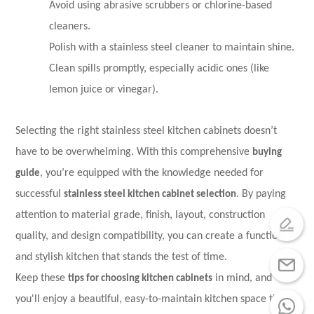
Avoid using abrasive scrubbers or chlorine-based
cleaners.
Polish with a stainless steel cleaner to maintain shine.
Clean spills promptly, especially acidic ones (like
lemon juice or vinegar).
Selecting the right stainless steel kitchen cabinets doesn’t
have to be overwhelming. With this comprehensive
buying
guide
, you’re equipped with the knowledge needed for
successful
stainless steel kitchen cabinet
selection
. By paying
attention to material grade, finish, layout, construction
quality, and design compatibility, you can create a functional
and stylish kitchen that stands the test of time.
Keep these
tips for choosing kitchen cabinets
in mind, and
you'll enjoy a beautiful, easy-to-maintain kitchen space that