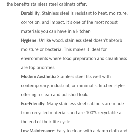
the benefits stainless steel cabinets offer:
Durability
: Stainless steel is resistant to heat, moisture,
corrosion, and impact. It’s one of the most robust
materials you can have in a kitchen.
Hygiene
: Unlike wood, stainless steel doesn’t absorb
moisture or bacteria. This makes it ideal for
environments where food preparation and cleanliness
are top priorities.
Modern Aesthetic
: Stainless steel fits well with
contemporary, industrial, or minimalist kitchen styles,
offering a clean and polished look.
Eco-Friendly
: Many stainless steel cabinets are made
from recycled materials and are 100% recyclable at
the end of their life cycle.
Low Maintenance
: Easy to clean with a damp cloth and