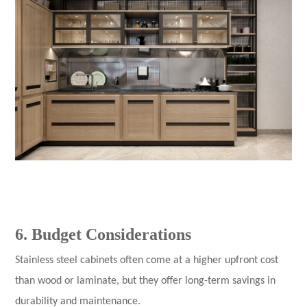
6. Budget Considerations
Stainless steel cabinets
often come at a higher upfront cost
than wood or laminate, but they offer long-term savings in
durability and maintenance.