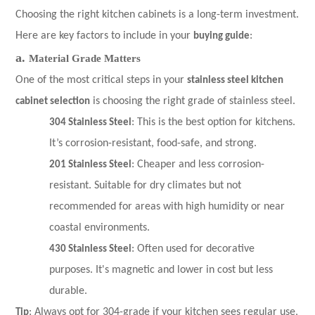
Choosing the right kitchen cabinets is a long-term investment.
Here are key factors to include in your
buying guide
:
a.
Material Grade Matters
One of the most critical steps in your
stainless steel kitchen
cabinet selection
is choosing the right grade of stainless steel.
304 Stainless Steel
: This is the best option for kitchens.
It’s corrosion-resistant, food-safe, and strong.
201 Stainless Steel
: Cheaper and less corrosion-
resistant. Suitable for dry climates but not
recommended for areas with high humidity or near
coastal environments.
430 Stainless Steel
: Often used for decorative
purposes. It's magnetic and lower in cost but less
durable.
Tip
: Always opt for 304-grade if your kitchen sees regular use,