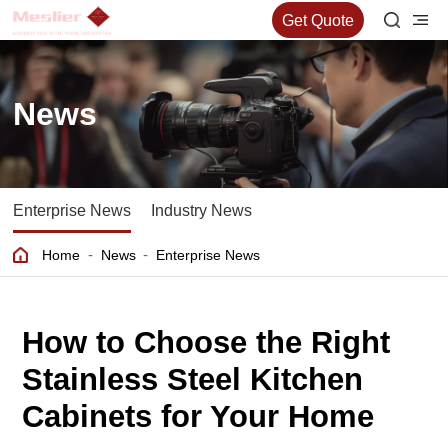
Get Quote
News
Enterprise News
Industry News
-
-
Home
News
Enterprise News
How to Choose the Right
Stainless Steel Kitchen
Cabinets for Your Home