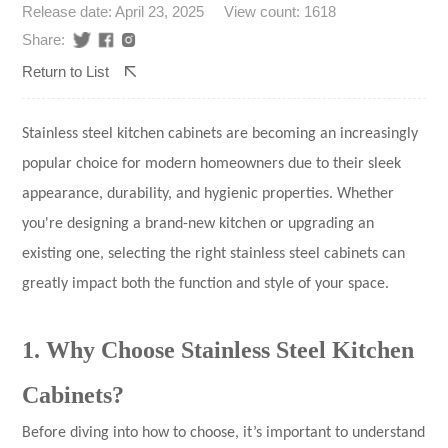
Release date: April 23, 2025
View count: 1618
Share:
Return to List
Stainless steel kitchen cabinets
are becoming an increasingly
popular choice for modern homeowners due to their sleek
appearance, durability, and hygienic properties. Whether
you're designing a brand-new kitchen or upgrading an
existing one, selecting the right stainless steel cabinets can
greatly impact both the function and style of your space.
1. Why Choose Stainless Steel Kitchen
Cabinets?
Before diving into how to choose, it’s important to understand