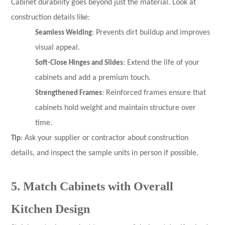
Cabinet durability goes beyond just the material. Look at
construction details like:
Seamless Welding
: Prevents dirt buildup and improves
visual appeal.
Soft-Close Hinges and Slides
: Extend the life of your
cabinets and add a premium touch.
Strengthened Frames
: Reinforced frames ensure that
cabinets hold weight and maintain structure over
time.
Tip
: Ask your supplier or contractor about construction
details, and inspect the sample units in person if possible.
5. Match Cabinets with Overall
Kitchen Design