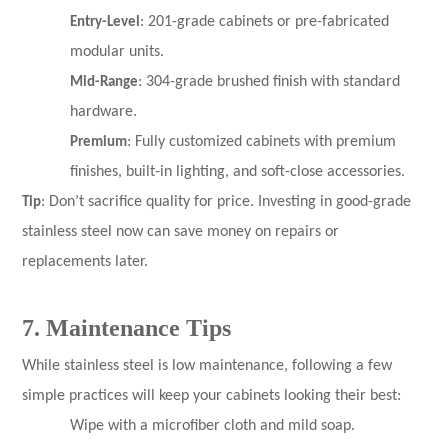
Entry-Level
: 201-grade cabinets or pre-fabricated
modular units.
Mid-Range
: 304-grade brushed finish with standard
hardware.
Premium
: Fully customized cabinets with premium
finishes, built-in lighting, and soft-close accessories.
Tip
: Don’t sacrifice quality for price. Investing in good-grade
stainless steel now can save money on repairs or
replacements later.
7. Maintenance Tips
While stainless steel is low maintenance, following a few
simple practices will keep your cabinets looking their best:
Wipe with a microfiber cloth and mild soap.