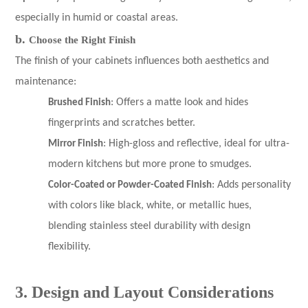
especially in humid or coastal areas.
b.
Choose the Right Finish
The finish of your cabinets influences both aesthetics and
maintenance:
Brushed Finish
: Offers a matte look and hides
fingerprints and scratches better.
Mirror Finish
: High-gloss and reflective, ideal for ultra-
modern kitchens but more prone to smudges.
Color-Coated or Powder-Coated Finish
: Adds personality
with colors like black, white, or metallic hues,
blending stainless steel durability with design
flexibility.
3. Design and Layout Considerations