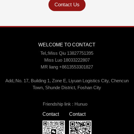
Contact Us
WELCOME TO CONTACT
Tel,:Miss Qiu 13827751395
Miss Luo 18033222807
MR liang +8613553301827
Add,:No. 17, Building 1, Zone E, Liyuan Logistics City, Chencun
Town, Shunde District, Foshan City
Friendship link :
Hunuo
Contact
Contact