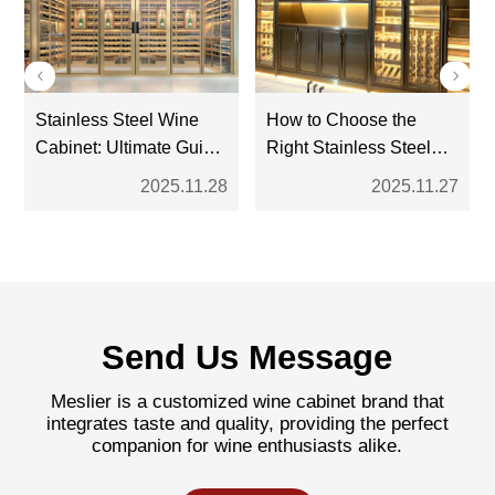
Stainless Steel Wine
How to Choose the
Cabinet: Ultimate Guide
Right Stainless Steel
for Modern Wine
Wine Cabinet: A
2025.11.28
2025.11.27
Storage
Complete Buyer’s
Guide
Send Us Message
Meslier is a customized wine cabinet brand that
integrates taste and quality, providing the perfect
companion for wine enthusiasts alike.