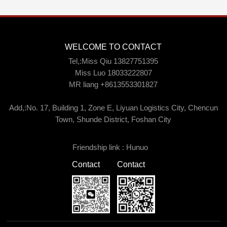
WELCOME TO CONTACT
Tel,:Miss Qiu 13827751395
Miss Luo 18033222807
MR liang +8613553301827
Add,:No. 17, Building 1, Zone E, Liyuan Logistics City, Chencun
Town, Shunde District, Foshan City
Friendship link :
Hunuo
Contact
Contact