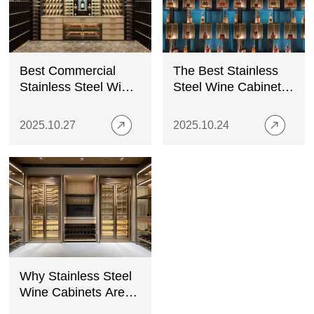
Best Commercial
The Best Stainless
Stainless Steel Wine
Steel Wine Cabinets
Cabinets for Bars &
for Outdoor Use
Restaurants
2025.10.27
2025.10.24
Why Stainless Steel
Wine Cabinets Are
the Best Choice for