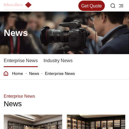
Get Quote
News
Enterprise News
Industry News
-
-
Home
News
Enterprise News
Enterprise News
News