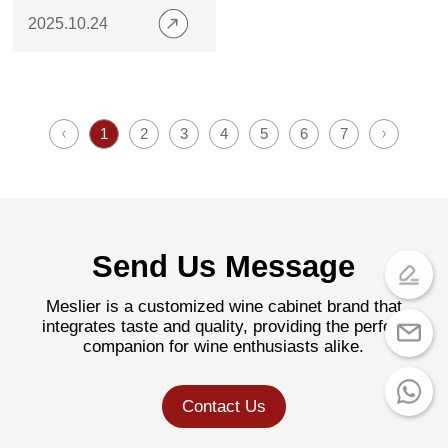
Modern Homes
2025.10.24
1
2
3
4
5
6
7
Send Us Message
Meslier is a customized wine cabinet brand that
integrates taste and quality, providing the perfect
companion for wine enthusiasts alike.
Contact Us