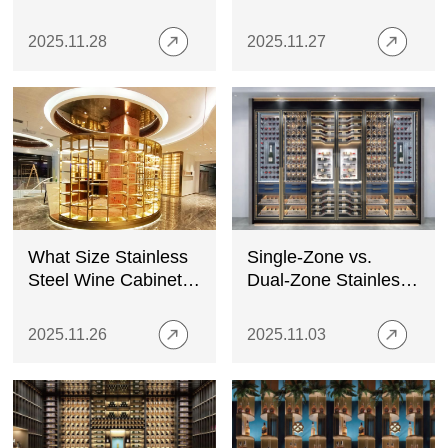
Guide for Modern
Wine Cabinet: A
Wine Storage
Complete Buyer’s
2025.11.28
2025.11.27
Guide
What Size Stainless
Single-Zone vs.
Steel Wine Cabinet
Dual-Zone Stainless
Do You Need?
Steel Wine Cabinets:
Which One Should
2025.11.26
2025.11.03
You Choose?