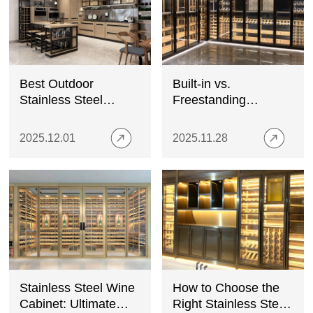
Best Outdoor
Built-in vs.
Stainless Steel
Freestanding
Cabinets: Features,
Stainless Steel Wine
Prices, and Buying
Cabinets
2025.12.01
2025.11.28
Tips
Stainless Steel Wine
How to Choose the
Cabinet: Ultimate
Right Stainless Steel