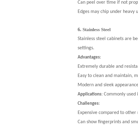
Can peel over time if not pro
Edges may chip under heavy u
6.
Stainless Steel
Stainless steel cabinets
are bec
settings.
:
Advantages
Extremely durable and resista
Easy to clean and maintain, ma
Modern and sleek appearance
: Commonly used i
Applications
:
Challenges
Expensive compared to other 
Can show fingerprints and smu