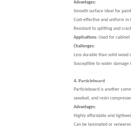
:
Advantages
Smooth surface ideal for pain
Cost-effective and uniform in 
Resistant to splitting and crac
: Used for cabinet
Applications
:
Challenges
Less durable than solid wood 
Susceptible to water damage i
4.
Particleboard
Particleboard is another comm
sawdust, and resin compressed
:
Advantages
Highly affordable and lightwei
Can be laminated or veneered