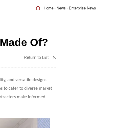
-
-
Home
News
Enterprise News
 Made Of?
Return to List
ty, and versatile designs.
es to cater to diverse market
ntractors make informed