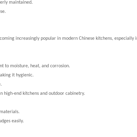
perly maintained.
se.
oming increasingly popular in modern Chinese kitchens, especially 
nt to moisture, heat, and corrosion.
king it hygienic.
.
n high-end kitchens and outdoor cabinetry.
materials.
dges easily.