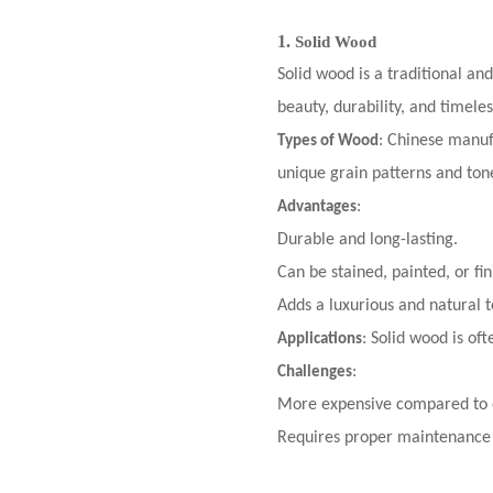
1.
Solid Wood
Solid wood is a traditional an
beauty, durability, and timele
: Chinese manuf
Types of Wood
unique grain patterns and tone
:
Advantages
Durable and long-lasting.
Can be stained, painted, or fin
Adds a luxurious and natural t
: Solid wood is of
Applications
:
Challenges
More expensive compared to o
Requires proper maintenance 