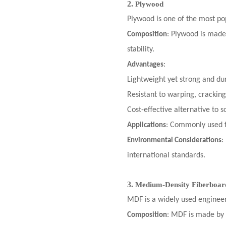
2.
Plywood
Plywood is one of the most popu
: Plywood is made
Composition
stability.
:
Advantages
Lightweight yet strong and du
Resistant to warping, cracking
Cost-effective alternative to s
: Commonly used f
Applications
:
Environmental Considerations
international standards.
3.
Medium-Density Fiberboa
MDF is a widely used engineer
: MDF is made by 
Composition