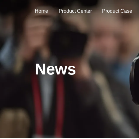
Home
Product Center
Product Case
News