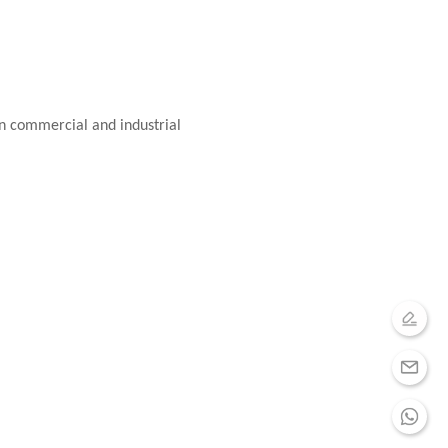
in commercial and industrial