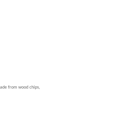
 made from wood chips,