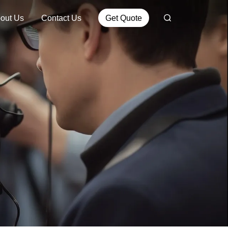
out Us
Contact Us
Get Quote