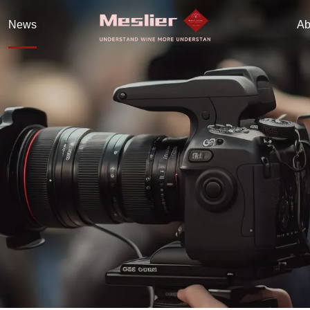
News
Ab