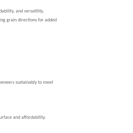
bility, and versatility.
ing grain directions for added
veneers sustainably to meet
rface and affordability.