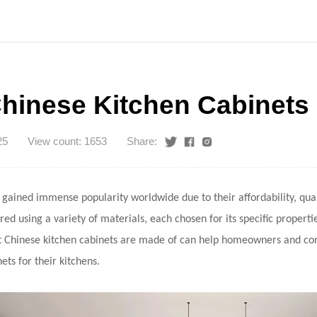
hinese Kitchen Cabinets
25
View count: 1653
Share:
gained immense popularity worldwide due to their affordability, quali
d using a variety of materials, each chosen for its specific properti
 Chinese kitchen cabinets are made of can help homeowners and co
ets for their kitchens.