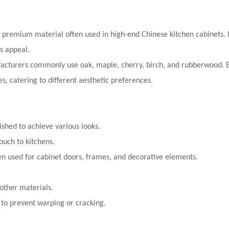
d premium material often used in high-end Chinese kitchen cabinets. It
ss appeal.
acturers commonly use oak, maple, cherry, birch, and rubberwood. E
s, catering to different aesthetic preferences.
ished to achieve various looks.
ouch to kitchens.
ten used for cabinet doors, frames, and decorative elements.
ther materials.
to prevent warping or cracking.