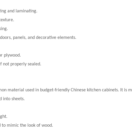
ting and laminating.
texture.
king.
 doors, panels, and decorative elements.
or plywood.
f not properly sealed.
on material used in budget-friendly Chinese kitchen cabinets. It is
 into sheets.
ght.
 to mimic the look of wood.