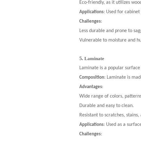
Eco-friendly, as it utilizes wo
: Used for cabinet
Applications
:
Challenges
Less durable and prone to sag
Vulnerable to moisture and hu
5.
Laminate
Laminate is a popular surface
: Laminate is made
Composition
:
Advantages
Wide range of colors, patterns
Durable and easy to clean.
Resistant to scratches, stains,
: Used as a surfac
Applications
:
Challenges