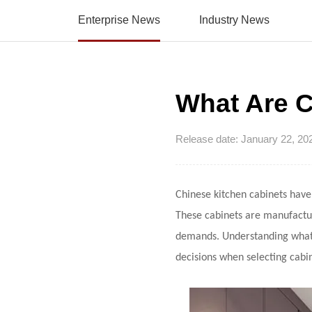
Enterprise News
Industry News
What Are C
Release date: January 22, 20
Chinese kitchen cabinets
have 
These cabinets are manufacture
demands. Understanding what
decisions when selecting cabin