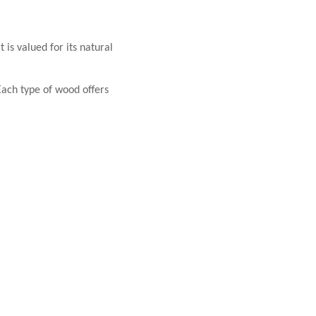
 is valued for its natural
ach type of wood offers