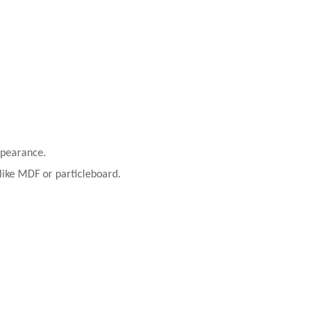
ppearance.
 like MDF or particleboard.