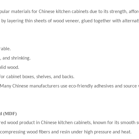
lar materials for Chinese kitchen cabinets due to its strength, afforda
 by layering thin sheets of wood veneer, glued together with alternat
rable.
, and shrinking.
olid wood.
or cabinet boxes, shelves, and backs.
 Many Chinese manufacturers use eco-friendly adhesives and source 
rd (MDF)
ed wood product in Chinese kitchen cabinets, known for its smooth su
compressing wood fibers and resin under high pressure and heat.