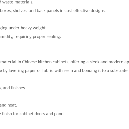
od waste materials.
 boxes, shelves, and back panels in cost-effective designs.
ging under heavy weight.
midity, requiring proper sealing.
 material in Chinese kitchen cabinets, offering a sleek and modern a
 by layering paper or fabric with resin and bonding it to a substrate
, and finishes.
 and heat.
e finish for cabinet doors and panels.