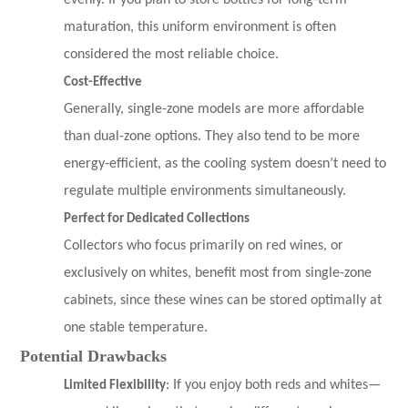
evenly. If you plan to store bottles for long-term
maturation, this uniform environment is often
considered the most reliable choice.
Cost-Effective
Generally, single-zone models are more affordable
than dual-zone options. They also tend to be more
energy-efficient, as the cooling system doesn’t need to
regulate multiple environments simultaneously.
Perfect for Dedicated Collections
Collectors who focus primarily on red wines, or
exclusively on whites, benefit most from single-zone
cabinets, since these wines can be stored optimally at
one stable temperature.
Potential Drawbacks
Limited Flexibility
: If you enjoy both reds and whites—