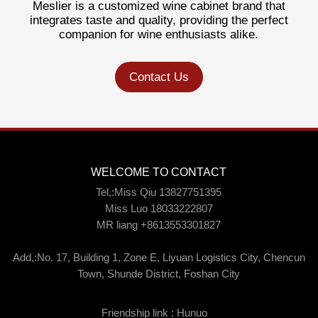
Meslier is a customized wine cabinet brand that
integrates taste and quality, providing the perfect
companion for wine enthusiasts alike.
Contact Us
WELCOME TO CONTACT
Tel,:Miss Qiu 13827751395
Miss Luo 18033222807
MR liang +8613553301827
Add,:No. 17, Building 1, Zone E, Liyuan Logistics City, Chencun
Town, Shunde District, Foshan City
Friendship link :
Hunuo