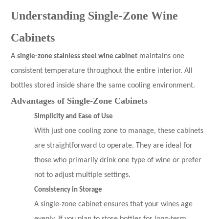
Understanding Single-Zone Wine
Cabinets
A
single-zone stainless steel wine cabinet
maintains one
consistent temperature throughout the entire interior. All
bottles stored inside share the same cooling environment.
Advantages of Single-Zone Cabinets
Simplicity and Ease of Use
With just one cooling zone to manage, these cabinets
are straightforward to operate. They are ideal for
those who primarily drink one type of wine or prefer
not to adjust multiple settings.
Consistency in Storage
A single-zone cabinet ensures that your wines age