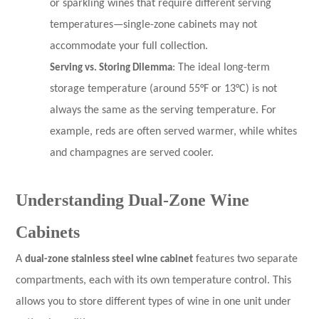
or sparkling wines that require different serving
temperatures—single-zone cabinets may not
accommodate your full collection.
Serving vs. Storing Dilemma
: The ideal long-term
storage temperature (around 55°F or 13°C) is not
always the same as the serving temperature. For
example, reds are often served warmer, while whites
and champagnes are served cooler.
Understanding Dual-Zone Wine
Cabinets
A
dual-zone stainless steel wine cabinet
features two separate
compartments, each with its own temperature control. This
allows you to store different types of wine in one unit under