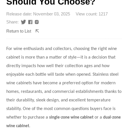
Should You Choose?
Release date: November 03, 2025
View count: 1217
Share:
Return to List
For wine enthusiasts and collectors, choosing the right wine
cabinet is more than a matter of style—it is a decision that
directly impacts how well their collection ages and how
enjoyable each bottle will taste when opened.
Stainless steel
wine cabinets
have become a preferred option for modern
homes, restaurants, and commercial establishments thanks to
their durability, sleek design, and excellent temperature
stability. One of the most common questions buyers face is
whether to purchase a
single-zone wine cabinet
or a
dual-zone
wine cabinet
.