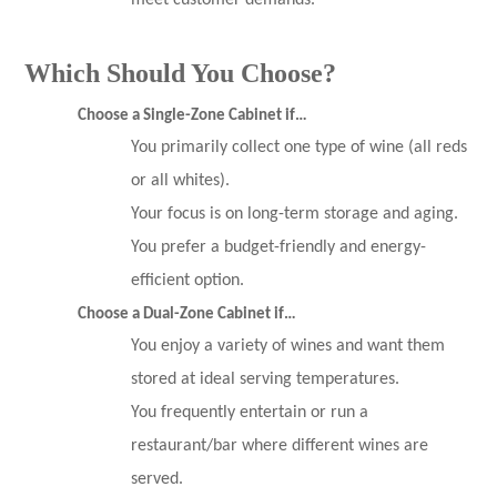
meet customer demands.
Which Should You Choose?
Choose a Single-Zone Cabinet if…
You primarily collect one type of wine (all reds
or all whites).
Your focus is on long-term storage and aging.
You prefer a budget-friendly and energy-
efficient option.
Choose a Dual-Zone Cabinet if…
You enjoy a variety of wines and want them
stored at ideal serving temperatures.
You frequently entertain or run a
restaurant/bar where different wines are
served.