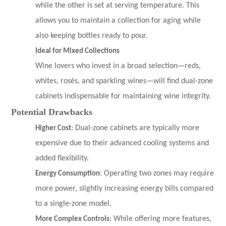
while the other is set at serving temperature. This
allows you to maintain a collection for aging while
also keeping bottles ready to pour.
Ideal for Mixed Collections
Wine lovers who invest in a broad selection—reds,
whites, rosés, and sparkling wines—will find dual-zone
cabinets indispensable for maintaining wine integrity.
Potential Drawbacks
Higher Cost
: Dual-zone cabinets are typically more
expensive due to their advanced cooling systems and
added flexibility.
Energy Consumption
: Operating two zones may require
more power, slightly increasing energy bills compared
to a single-zone model.
More Complex Controls
: While offering more features,