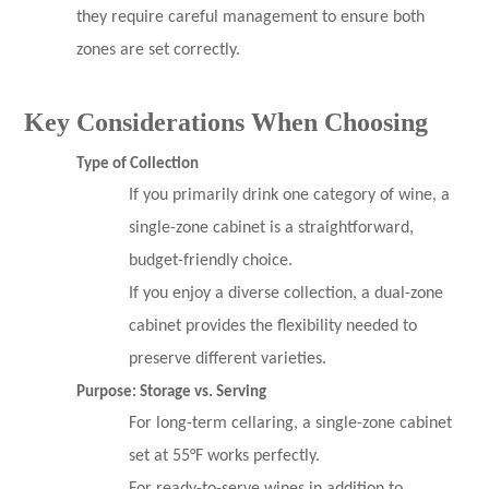
they require careful management to ensure both
zones are set correctly.
Key Considerations When Choosing
Type of Collection
If you primarily drink one category of wine, a
single-zone cabinet is a straightforward,
budget-friendly choice.
If you enjoy a diverse collection, a dual-zone
cabinet provides the flexibility needed to
preserve different varieties.
Purpose: Storage vs. Serving
For long-term cellaring, a single-zone cabinet
set at 55°F works perfectly.