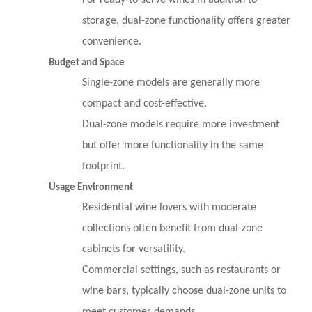
For ready-to-serve wines in addition to
storage, dual-zone functionality offers greater
convenience.
Budget and Space
Single-zone models are generally more
compact and cost-effective.
Dual-zone models require more investment
but offer more functionality in the same
footprint.
Usage Environment
Residential wine lovers with moderate
collections often benefit from dual-zone
cabinets for versatility.
Commercial settings, such as restaurants or
wine bars, typically choose dual-zone units to