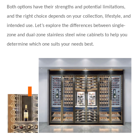
Both options have their strengths and potential limitations,
and the right choice depends on your collection, lifestyle, and
intended use. Let’s explore the differences between single-
zone and dual-zone stainless steel wine cabinets to help you
determine which one suits your needs best.