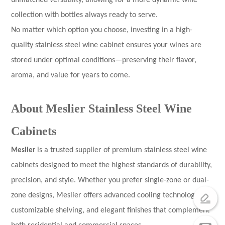
unmatched versatility, allowing for a more dynamic wine
collection with bottles always ready to serve.
No matter which option you choose, investing in a high-
quality stainless steel wine cabinet ensures your wines are
stored under optimal conditions—preserving their flavor,
aroma, and value for years to come.
About Meslier Stainless Steel Wine
Cabinets
Meslier
is a trusted supplier of premium stainless steel wine
cabinets designed to meet the highest standards of durability,
precision, and style. Whether you prefer single-zone or dual-
zone designs, Meslier offers advanced cooling technology,
customizable shelving, and elegant finishes that complement