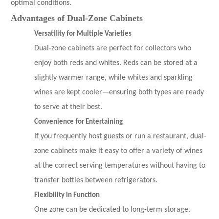
optimal conditions.
Advantages of Dual-Zone Cabinets
Versatility for Multiple Varieties
Dual-zone cabinets are perfect for collectors who
enjoy both reds and whites. Reds can be stored at a
slightly warmer range, while whites and sparkling
wines are kept cooler—ensuring both types are ready
to serve at their best.
Convenience for Entertaining
If you frequently host guests or run a restaurant, dual-
zone cabinets make it easy to offer a variety of wines
at the correct serving temperatures without having to
transfer bottles between refrigerators.
Flexibility in Function
One zone can be dedicated to long-term storage,