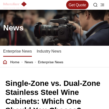
Get Quote
News
Enterprise News
Industry News
-
-
Home
News
Enterprise News
Single-Zone vs. Dual-Zone
Stainless Steel Wine
Cabinets: Which One