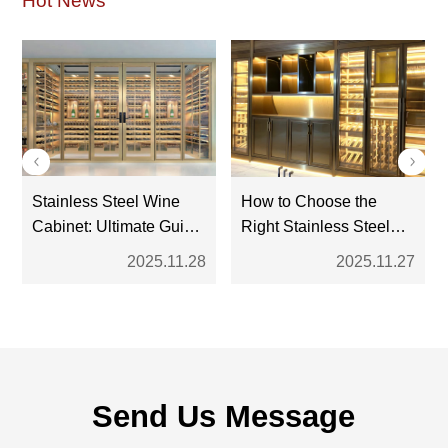
Hot News
Stainless Steel Wine
How to Choose the
Cabinet: Ultimate Guide
Right Stainless Steel
for Modern Wine
Wine Cabinet: A
2025.11.28
2025.11.27
Storage
Complete Buyer’s
Guide
Send Us Message