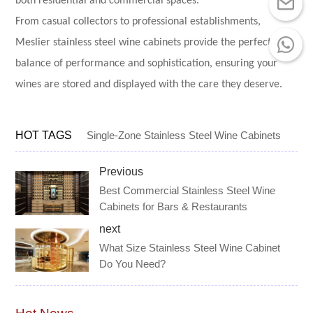
both residential and commercial spaces.
From casual collectors to professional establishments,
Meslier stainless steel wine cabinets provide the perfect
balance of performance and sophistication, ensuring your
wines are stored and displayed with the care they deserve.
HOT TAGS
Single-Zone Stainless Steel Wine Cabinets
Previous
Best Commercial Stainless Steel Wine
Cabinets for Bars & Restaurants
next
What Size Stainless Steel Wine Cabinet
Do You Need?