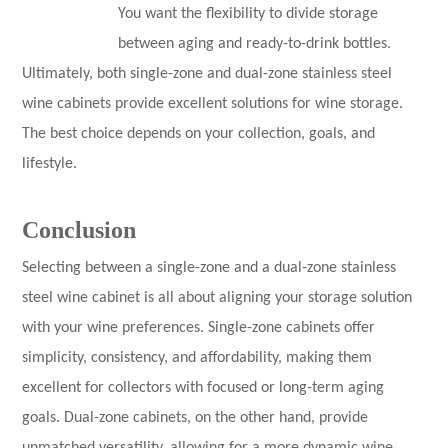
You want the flexibility to divide storage
between aging and ready-to-drink bottles.
Ultimately, both single-zone and dual-zone stainless steel
wine cabinets provide excellent solutions for wine storage.
The best choice depends on your collection, goals, and
lifestyle.
Conclusion
Selecting between a single-zone and a dual-zone stainless
steel wine cabinet is all about aligning your storage solution
with your wine preferences. Single-zone cabinets offer
simplicity, consistency, and affordability, making them
excellent for collectors with focused or long-term aging
goals. Dual-zone cabinets, on the other hand, provide