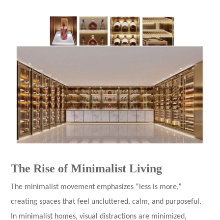
The Rise of Minimalist Living
The minimalist movement emphasizes “less is more,”
creating spaces that feel uncluttered, calm, and purposeful.
In minimalist homes, visual distractions are minimized,