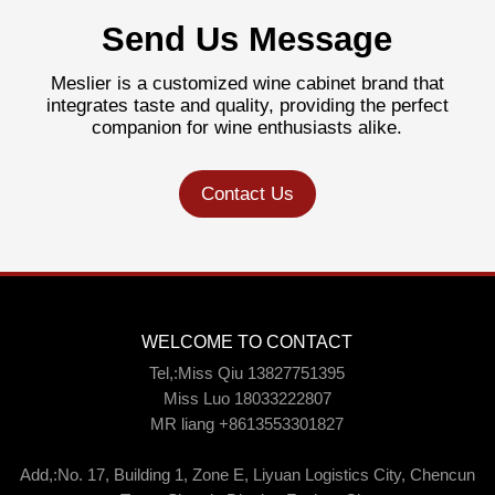
Send Us Message
Meslier is a customized wine cabinet brand that
integrates taste and quality, providing the perfect
companion for wine enthusiasts alike.
Contact Us
WELCOME TO CONTACT
Tel,:Miss Qiu 13827751395
Miss Luo 18033222807
MR liang +8613553301827
Add,:No. 17, Building 1, Zone E, Liyuan Logistics City, Chencun