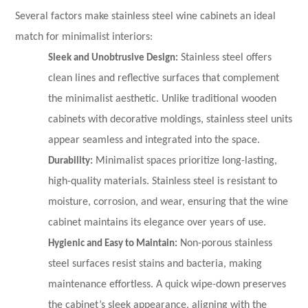
Several factors make stainless steel wine cabinets an ideal
match for minimalist interiors:
Sleek and Unobtrusive Design:
Stainless steel offers
clean lines and reflective surfaces that complement
the minimalist aesthetic. Unlike traditional wooden
cabinets with decorative moldings, stainless steel units
appear seamless and integrated into the space.
Durability:
Minimalist spaces prioritize long-lasting,
high-quality materials. Stainless steel is resistant to
moisture, corrosion, and wear, ensuring that the wine
cabinet maintains its elegance over years of use.
Hygienic and Easy to Maintain:
Non-porous stainless
steel surfaces resist stains and bacteria, making
maintenance effortless. A quick wipe-down preserves
the cabinet’s sleek appearance, aligning with the