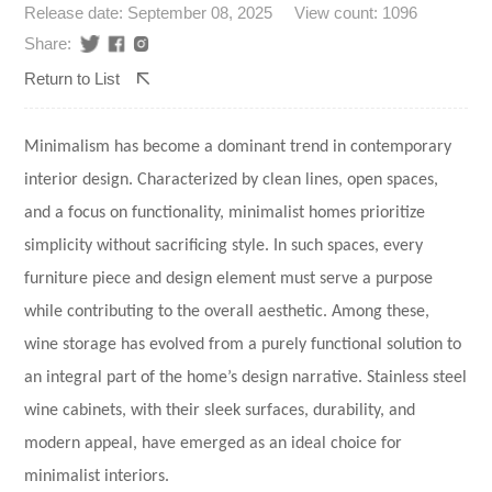
Release date: September 08, 2025
View count: 1096
Share:
Return to List
Minimalism has become a dominant trend in contemporary
interior design. Characterized by clean lines, open spaces,
and a focus on functionality, minimalist homes prioritize
simplicity without sacrificing style. In such spaces, every
furniture piece and design element must serve a purpose
while contributing to the overall aesthetic. Among these,
wine storage has evolved from a purely functional solution to
an integral part of the home’s design narrative.
Stainless steel
wine cabinets
, with their sleek surfaces, durability, and
modern appeal, have emerged as an ideal choice for
minimalist interiors.