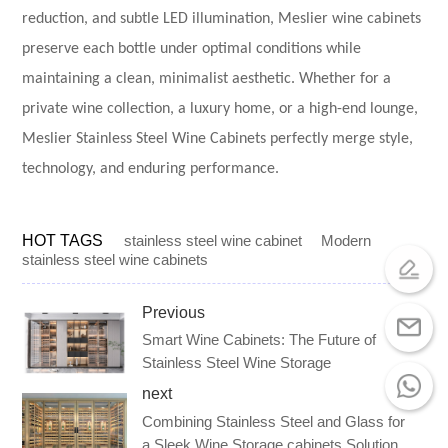
reduction, and subtle LED illumination, Meslier wine cabinets
preserve each bottle under optimal conditions while
maintaining a clean, minimalist aesthetic. Whether for a
private wine collection, a luxury home, or a high-end lounge,
Meslier Stainless Steel Wine Cabinets perfectly merge style,
technology, and enduring performance.
HOT TAGS
stainless steel wine cabinet
Modern
stainless steel wine cabinets
Previous
Smart Wine Cabinets: The Future of
Stainless Steel Wine Storage
next
Combining Stainless Steel and Glass for
a Sleek Wine Storage cabinets Solution