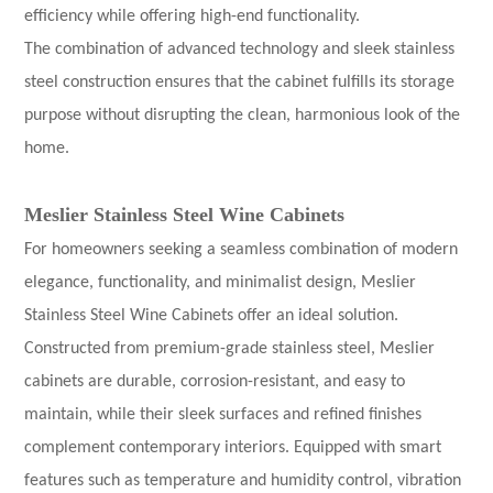
efficiency while offering high-end functionality.
The combination of advanced technology and sleek stainless
steel construction ensures that the cabinet fulfills its storage
purpose without disrupting the clean, harmonious look of the
home.
Meslier
Stainless Steel Wine Cabinets
For homeowners seeking a seamless combination of modern
elegance, functionality, and minimalist design, Meslier
Stainless Steel Wine Cabinets offer an ideal solution.
Constructed from premium-grade stainless steel, Meslier
cabinets are durable, corrosion-resistant, and easy to
maintain, while their sleek surfaces and refined finishes
complement contemporary interiors. Equipped with smart
features such as temperature and humidity control, vibration