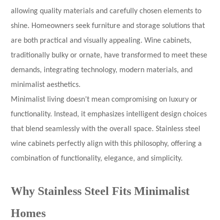
allowing quality materials and carefully chosen elements to
shine. Homeowners seek furniture and storage solutions that
are both practical and visually appealing. Wine cabinets,
traditionally bulky or ornate, have transformed to meet these
demands, integrating technology, modern materials, and
minimalist aesthetics.
Minimalist living doesn’t mean compromising on luxury or
functionality. Instead, it emphasizes intelligent design choices
that blend seamlessly with the overall space. Stainless steel
wine cabinets perfectly align with this philosophy, offering a
combination of functionality, elegance, and simplicity.
Why Stainless Steel Fits Minimalist
Homes