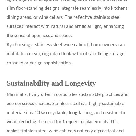
slim floor-standing designs integrate seamlessly into kitchens,
dining areas, or wine cellars. The reflective stainless steel
surfaces interact with natural and artificial light, enhancing
the sense of openness and space.
By choosing a stainless steel wine cabinet, homeowners can
maintain a clean, organized look without sacrificing storage
capacity or design sophistication.
Sustainability and Longevity
Minimalist living often incorporates sustainable practices and
eco-conscious choices. Stainless steel is a highly sustainable
material: it is 100% recyclable, long-lasting, and resistant to
wear, reducing the need for frequent replacements. This
makes stainless steel wine cabinets not only a practical and