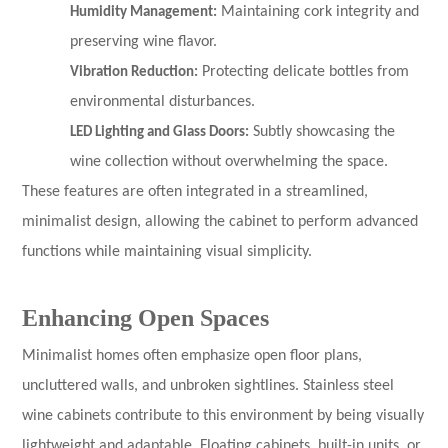
Humidity Management:
Maintaining cork integrity and
preserving wine flavor.
Vibration Reduction:
Protecting delicate bottles from
environmental disturbances.
LED Lighting and Glass Doors:
Subtly showcasing the
wine collection without overwhelming the space.
These features are often integrated in a streamlined,
minimalist design, allowing the cabinet to perform advanced
functions while maintaining visual simplicity.
Enhancing Open Spaces
Minimalist homes often emphasize open floor plans,
uncluttered walls, and unbroken sightlines. Stainless steel
wine cabinets contribute to this environment by being visually
lightweight and adaptable. Floating cabinets, built-in units, or