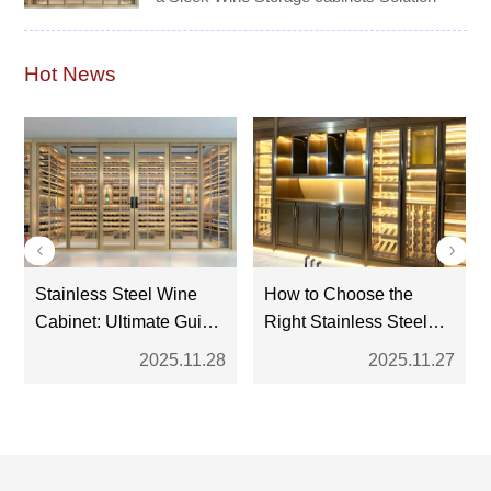
Hot News
Stainless Steel Wine
How to Choose the
Cabinet: Ultimate Guide
Right Stainless Steel
for Modern Wine
Wine Cabinet: A
2025.11.28
2025.11.27
Storage
Complete Buyer’s
Guide