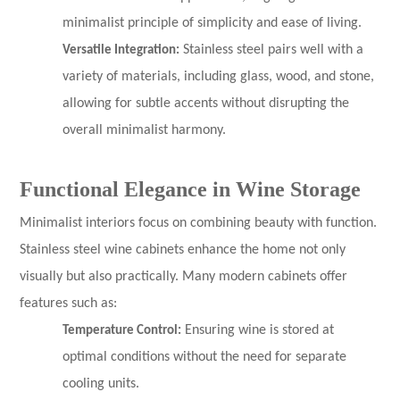
minimalist principle of simplicity and ease of living.
Versatile Integration:
Stainless steel pairs well with a
variety of materials, including glass, wood, and stone,
allowing for subtle accents without disrupting the
overall minimalist harmony.
Functional Elegance in Wine Storage
Minimalist interiors focus on combining beauty with function.
Stainless steel wine cabinets enhance the home not only
visually but also practically. Many modern cabinets offer
features such as:
Temperature Control:
Ensuring wine is stored at
optimal conditions without the need for separate
cooling units.