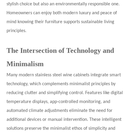
stylish choice but also an environmentally responsible one.
Homeowners can enjoy both modern luxury and peace of
mind knowing their furniture supports sustainable living
principles.
The Intersection of Technology and
Minimalism
Many modern stainless steel wine cabinets integrate smart
technology, which complements minimalist principles by
reducing clutter and simplifying control. Features like digital
temperature displays, app-controlled monitoring, and
automated climate adjustments eliminate the need for
additional devices or manual intervention. These intelligent
solutions preserve the minimalist ethos of simplicity and