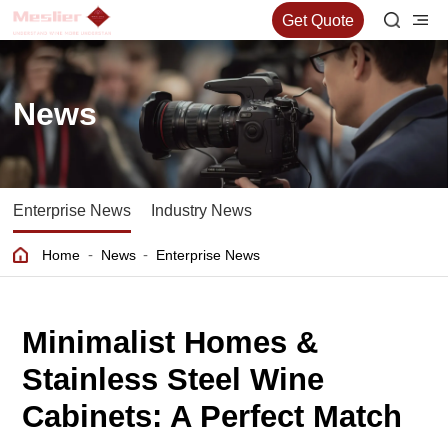
Get Quote
News
Enterprise News
Industry News
-
-
Home
News
Enterprise News
Minimalist Homes &
Stainless Steel Wine
Cabinets: A Perfect Match