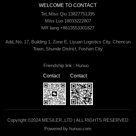
WELCOME TO CONTACT
Tel,:Miss Qiu 13827751395
Miss Luo 18033222807
MR liang +8613553301827
Add,:No. 17, Building 1, Zone E, Liyuan Logistics City, Chencun
Town, Shunde District, Foshan City
Friendship link :
Hunuo
Contact
Contact
Copyright ©2024 MESILER.,LTD | ALL RIGHTS RESERVED
Powered by hunuo.com