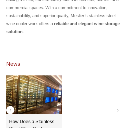
commercial spaces. With a commitment to innovation,
sustainability, and superior quality, Meslier’s stainless steel
wine cooler work offers a
reliable and elegant wine storage
solution
.
News
How Does a Stainless