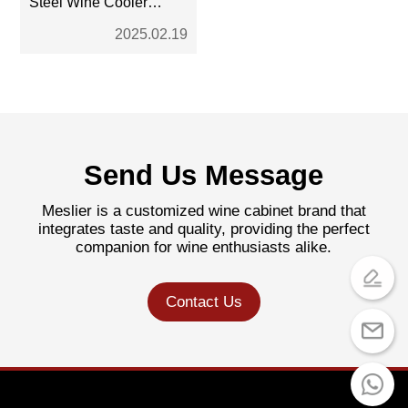
Steel Wine Cooler
Work?
2025.02.19
Send Us Message
Meslier is a customized wine cabinet brand that
integrates taste and quality, providing the perfect
companion for wine enthusiasts alike.
Contact Us