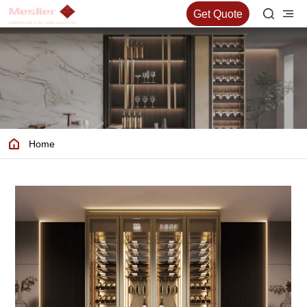
Get Quote
Home