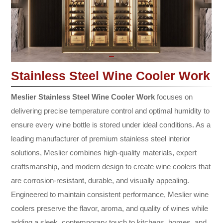
Stainless Steel Wine Cooler Work
Meslier Stainless Steel Wine Cooler Work
focuses on
delivering precise temperature control and optimal humidity to
ensure every wine bottle is stored under ideal conditions. As a
leading manufacturer of premium stainless steel interior
solutions, Meslier combines high-quality materials, expert
craftsmanship, and modern design to create wine coolers that
are corrosion-resistant, durable, and visually appealing.
Engineered to maintain consistent performance, Meslier wine
coolers preserve the flavor, aroma, and quality of wines while
adding a sleek, contemporary touch to kitchens, homes, and