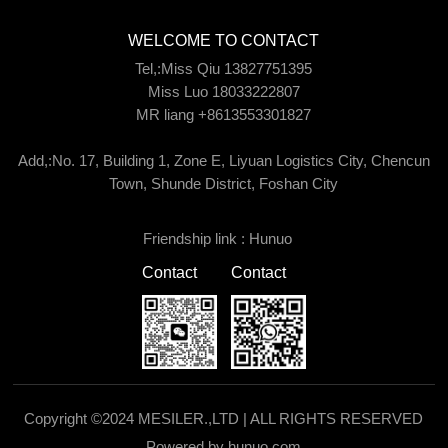
WELCOME TO CONTACT
Tel,:Miss Qiu 13827751395
Miss Luo 18033222807
MR liang +8613553301827
Add,:No. 17, Building 1, Zone E, Liyuan Logistics City, Chencun
Town, Shunde District, Foshan City
Friendship link :
Hunuo
Contact
Contact
Copyright ©2024 MESILER.,LTD | ALL RIGHTS RESERVED
Powered by hunuo.com