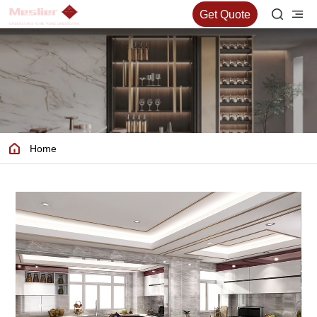
Get Quote
Home