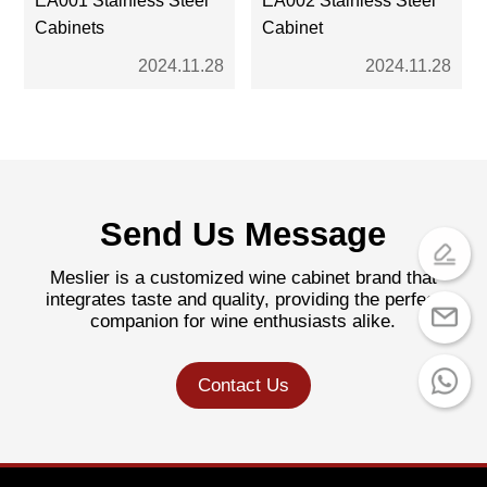
Cabinets
Cabinet
2024.11.28
2024.11.28
Send Us Message
Meslier is a customized wine cabinet brand that
integrates taste and quality, providing the perfect
companion for wine enthusiasts alike.
Contact Us