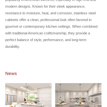
modern designs. Known for their sleek appearance,
resistance to moisture, heat, and corrosion, stainless steel
cabinets offer a clean, professional look often favored in
gourmet or contemporary kitchen settings. When combined
with traditional American craftsmanship, they provide a
perfect balance of style, performance, and long-term
durability.
News