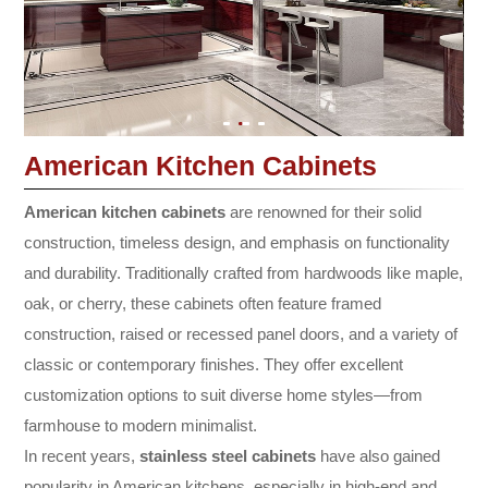
American Kitchen Cabinets
American kitchen cabinets
are renowned for their solid
construction, timeless design, and emphasis on functionality
and durability. Traditionally crafted from hardwoods like maple,
oak, or cherry, these cabinets often feature framed
construction, raised or recessed panel doors, and a variety of
classic or contemporary finishes. They offer excellent
customization options to suit diverse home styles—from
farmhouse to modern minimalist.
In recent years,
stainless steel cabinets
have also gained
popularity in American kitchens, especially in high-end and