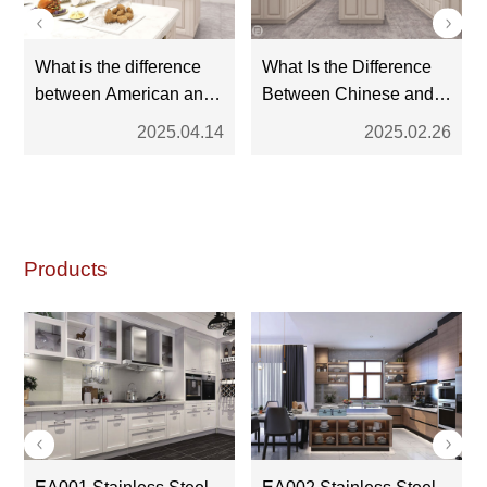
What is the difference
What Is the Difference
between American and
Between Chinese and
European kitchen
American Kitchen
2025.04.14
2025.02.26
cabinets?
Cabinets?
Products
EA001 Stainless Steel
EA002 Stainless Steel