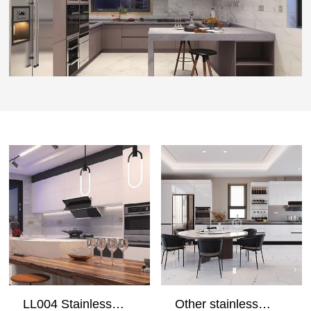
LL004 Stainless
Other stainless