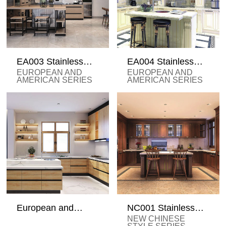
EA003 Stainless
EA004 Stainless
Steel Cabinets
Steel Cabinets
EUROPEAN AND
EUROPEAN AND
AMERICAN SERIES
AMERICAN SERIES
European and
NC001 Stainless
American Stainless
Steel Cabinets
NEW CHINESE
Steel Cabinets