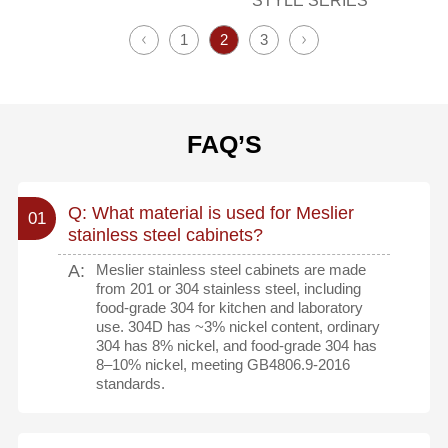
STYLE SERIES
1
2
3
FAQ’S
Q: What material is used for Meslier
01
stainless steel cabinets?
A:
Meslier stainless steel cabinets are made
from 201 or 304 stainless steel, including
food-grade 304 for kitchen and laboratory
use. 304D has ~3% nickel content, ordinary
304 has 8% nickel, and food-grade 304 has
8–10% nickel, meeting GB4806.9-2016
standards.