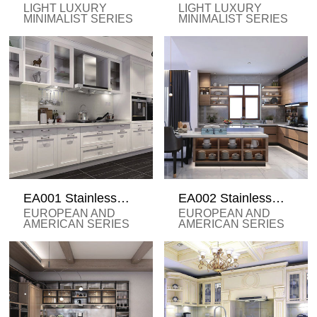
Steel Cabinets
steel cabinets
LIGHT LUXURY
LIGHT LUXURY
MINIMALIST SERIES
MINIMALIST SERIES
EA001 Stainless
EA002 Stainless
Steel Cabinets
Steel Cabinet
EUROPEAN AND
EUROPEAN AND
AMERICAN SERIES
AMERICAN SERIES