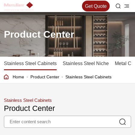
Get Quote
Product Center
Stainless Steel Cabinets
Stainless Steel Niche
Metal Co
-
-
Home
Product Center
Stainless Steel Cabinets
Stainless Steel Cabinets
Product Center