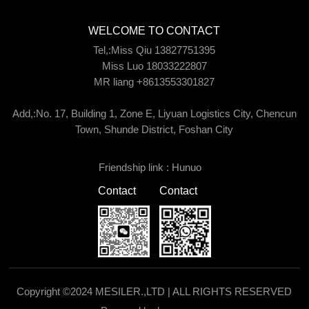
WELCOME TO CONTACT
Tel,:Miss Qiu 13827751395
Miss Luo 18033222807
MR liang +8613553301827
Add,:No. 17, Building 1, Zone E, Liyuan Logistics City, Chencun
Town, Shunde District, Foshan City
Friendship link :
Hunuo
Contact
Contact
Copyright ©2024 MESILER.,LTD | ALL RIGHTS RESERVED