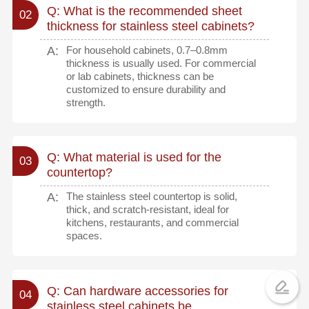
Q: What is the recommended sheet
02
thickness for stainless steel cabinets?
A:
For household cabinets, 0.7–0.8mm
thickness is usually used. For commercial
or lab cabinets, thickness can be
customized to ensure durability and
strength.
Q: What material is used for the
03
countertop?
A:
The stainless steel countertop is solid,
thick, and scratch-resistant, ideal for
kitchens, restaurants, and commercial
spaces.
Q: Can hardware accessories for
04
stainless steel cabinets be