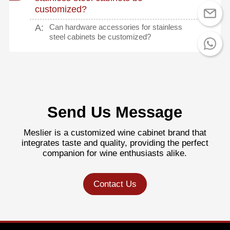
customized?
A:
Can hardware accessories for stainless
steel cabinets be customized?
Send Us Message
Meslier is a customized wine cabinet brand that
integrates taste and quality, providing the perfect
companion for wine enthusiasts alike.
Contact Us