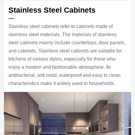
Stainless Steel Cabinets
Stainless steel cabinets refer to cabinets made of
stainless steel materials. The materials of stainless
steel cabinets mainly include countertops, door panels,
and cabinets. Stainless steel cabinets are suitable for
kitchens of various styles, especially for those who
enjoy a modern and fashionable atmosphere. Its
antibacterial, anti mold, waterproof and easy to clean
characteristics make it widely used in households.