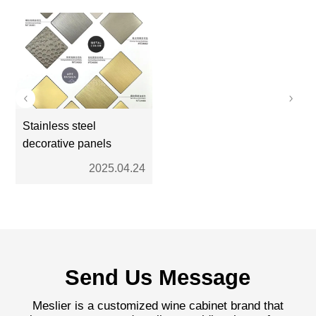
Stainless steel
decorative panels
2025.04.24
Send Us Message
Meslier is a customized wine cabinet brand that