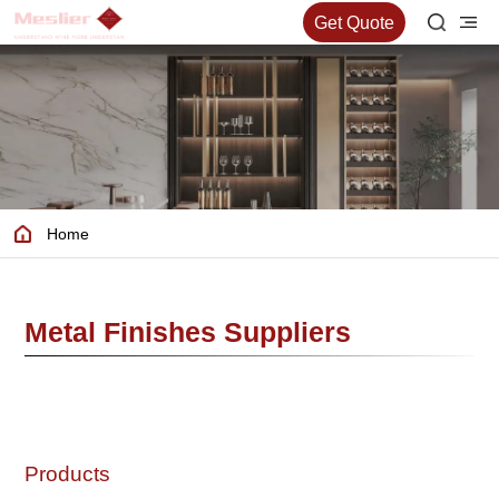
Get Quote
Home
Metal Finishes Suppliers
Products