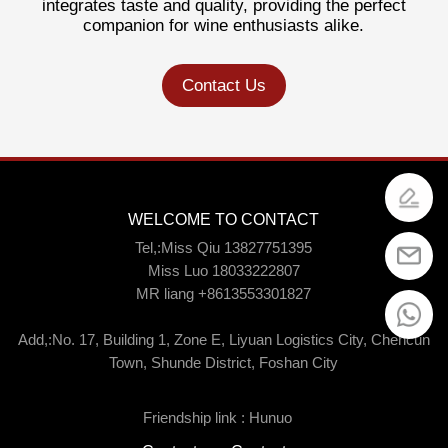
integrates taste and quality, providing the perfect
companion for wine enthusiasts alike.
Contact Us
WELCOME TO CONTACT
Tel,:Miss Qiu 13827751395
Miss Luo 18033222807
MR liang +8613553301827
Add,:No. 17, Building 1, Zone E, Liyuan Logistics City, Chencun
Town, Shunde District, Foshan City
Friendship link :
Hunuo