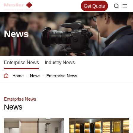
Get Quote
News
Enterprise News
Industry News
-
-
Home
News
Enterprise News
Enterprise News
News