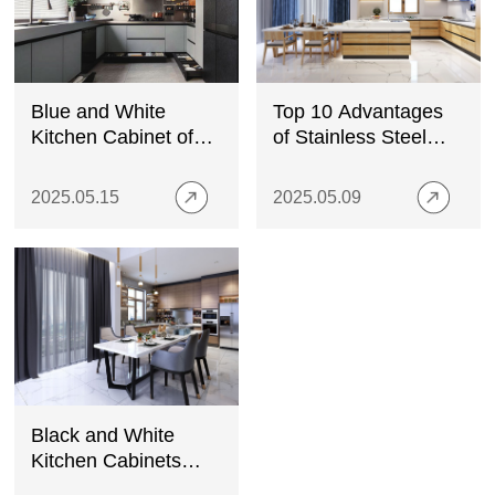
Blue and White
Top 10 Advantages
Kitchen Cabinet of
of Stainless Steel
Elegance and
Kitchen Cabinets
Freshness
Over Wood
2025.05.15
2025.05.09
Black and White
Kitchen Cabinets
with Stainless Steel