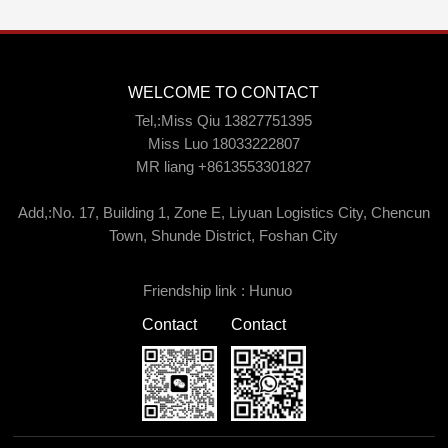
WELCOME TO CONTACT
Tel,:Miss Qiu 13827751395
Miss Luo 18033222807
MR liang +8613553301827
Add,:No. 17, Building 1, Zone E, Liyuan Logistics City, Chencun
Town, Shunde District, Foshan City
Friendship link :
Hunuo
Contact
Contact