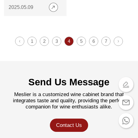
Are Trending in 2025
2025.05.09
1
2
3
4
5
6
7
Send Us Message
Meslier is a customized wine cabinet brand that
integrates taste and quality, providing the perfect
companion for wine enthusiasts alike.
Contact Us