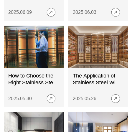
Stainless Steel
A Top Kitchen
Cabinet Supplier
2025.06.09
2025.06.03
How to Choose the
The Application of
Right Stainless Steel
Stainless Steel Wine
Wine Cabinet: A
Cabinets in High-End
Comprehensive
Homes
2025.05.30
2025.05.26
Guide