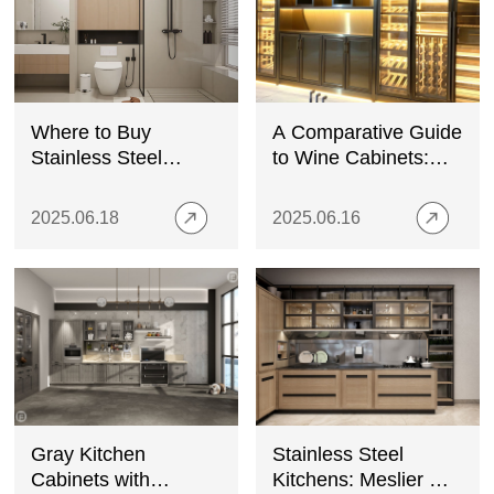
Where to Buy
A Comparative Guide
Stainless Steel
to Wine Cabinets:
Shower Niches
Stainless Steel,
Wood, and Glass
2025.06.18
2025.06.16
Gray Kitchen
Stainless Steel
Cabinets with
Kitchens: Meslier —