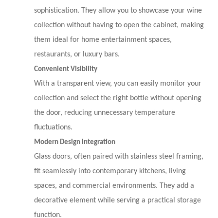
sophistication. They allow you to showcase your wine
collection without having to open the cabinet, making
them ideal for home entertainment spaces,
restaurants, or luxury bars.
Convenient Visibility
With a transparent view, you can easily monitor your
collection and select the right bottle without opening
the door, reducing unnecessary temperature
fluctuations.
Modern Design Integration
Glass doors, often paired with stainless steel framing,
fit seamlessly into contemporary kitchens, living
spaces, and commercial environments. They add a
decorative element while serving a practical storage
function.