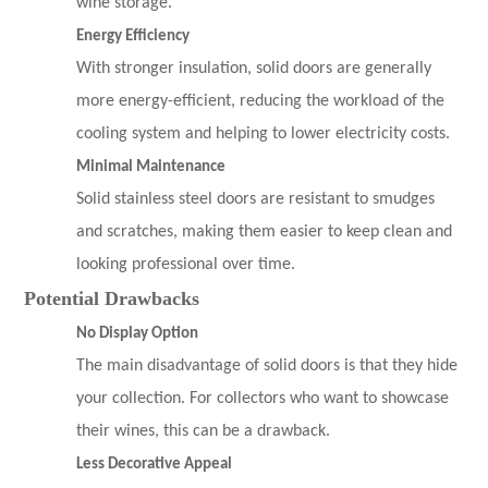
wine storage.
Energy Efficiency
With stronger insulation, solid doors are generally
more energy-efficient, reducing the workload of the
cooling system and helping to lower electricity costs.
Minimal Maintenance
Solid stainless steel doors are resistant to smudges
and scratches, making them easier to keep clean and
looking professional over time.
Potential Drawbacks
No Display Option
The main disadvantage of solid doors is that they hide
your collection. For collectors who want to showcase
their wines, this can be a drawback.
Less Decorative Appeal