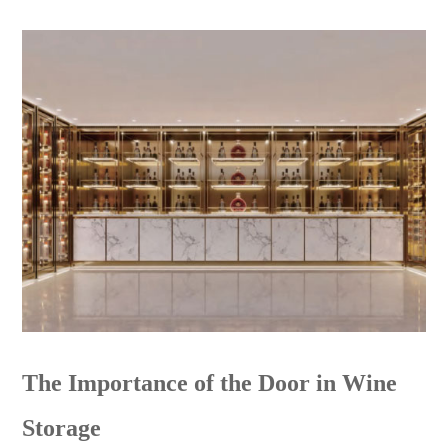
The Importance of the Door in Wine
Storage