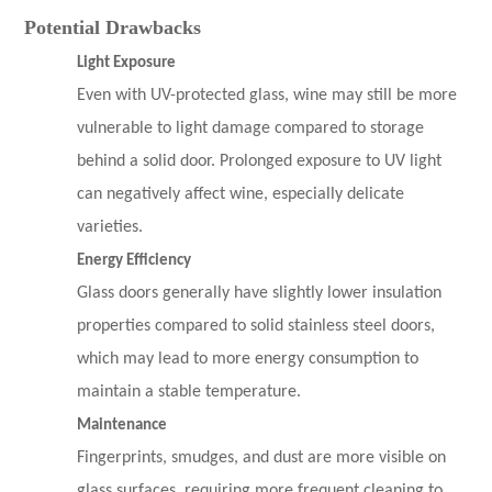
Potential Drawbacks
Light Exposure
Even with UV-protected glass, wine may still be more
vulnerable to light damage compared to storage
behind a solid door. Prolonged exposure to UV light
can negatively affect wine, especially delicate
varieties.
Energy Efficiency
Glass doors generally have slightly lower insulation
properties compared to solid stainless steel doors,
which may lead to more energy consumption to
maintain a stable temperature.
Maintenance
Fingerprints, smudges, and dust are more visible on
glass surfaces, requiring more frequent cleaning to