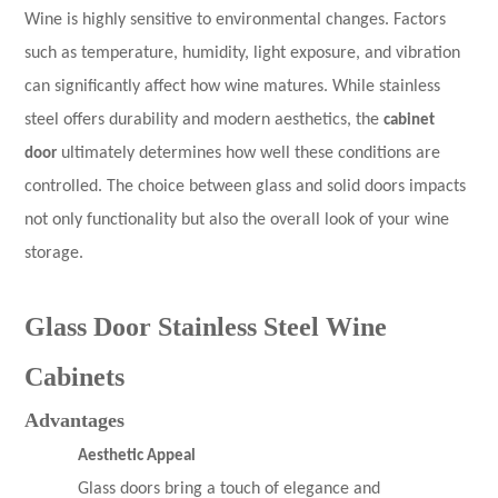
Wine is highly sensitive to environmental changes. Factors
such as temperature, humidity, light exposure, and vibration
can significantly affect how wine matures. While stainless
steel offers durability and modern aesthetics, the
cabinet
door
ultimately determines how well these conditions are
controlled. The choice between glass and solid doors impacts
not only functionality but also the overall look of your wine
storage.
Glass Door Stainless Steel Wine
Cabinets
Advantages
Aesthetic Appeal
Glass doors bring a touch of elegance and