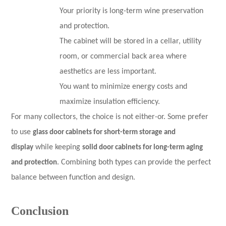
Your priority is long-term wine preservation
and protection.
The cabinet will be stored in a cellar, utility
room, or commercial back area where
aesthetics are less important.
You want to minimize energy costs and
maximize insulation efficiency.
For many collectors, the choice is not either-or. Some prefer
to use
glass door cabinets for short-term storage and
display
while keeping
solid door cabinets for long-term aging
and protection
. Combining both types can provide the perfect
balance between function and design.
Conclusion