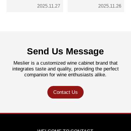
Cabinets: Which is the
Steel Cabinets Fit the
Ni
2025.11.27
2025.11.26
Better Choice for Your
Trend
Int
Kitchen?
Send Us Message
Meslier is a customized wine cabinet brand that
integrates taste and quality, providing the perfect
companion for wine enthusiasts alike.
Contact Us