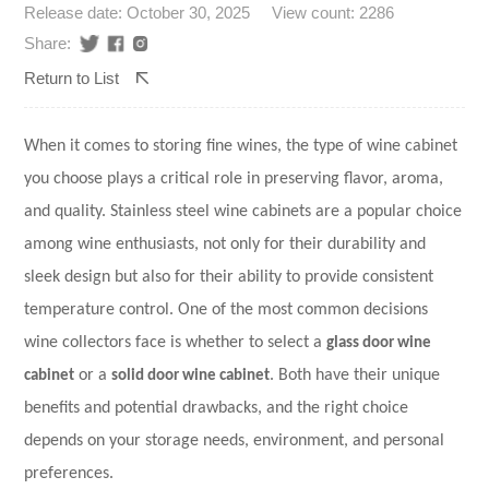
Release date: October 30, 2025
View count: 2286
Share:
Return to List
When it comes to storing fine wines, the type of wine cabinet
you choose plays a critical role in preserving flavor, aroma,
and quality. Stainless steel wine cabinets are a popular choice
among wine enthusiasts, not only for their durability and
sleek design but also for their ability to provide consistent
temperature control. One of the most common decisions
wine collectors face is whether to select a
glass door wine
cabinet
or a
solid door wine cabinet
. Both have their unique
benefits and potential drawbacks, and the right choice
depends on your storage needs, environment, and personal
preferences.