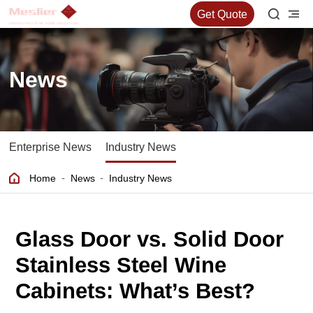
Get Quote
News
Enterprise News
Industry News
-
-
Home
News
Industry News
Glass Door vs. Solid Door
Stainless Steel Wine
Cabinets: What’s Best?