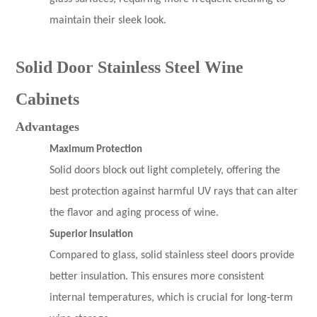
maintain their sleek look.
Solid Door Stainless Steel Wine
Cabinets
Advantages
Maximum Protection
Solid doors block out light completely, offering the
best protection against harmful UV rays that can alter
the flavor and aging process of wine.
Superior Insulation
Compared to glass, solid stainless steel doors provide
better insulation. This ensures more consistent
internal temperatures, which is crucial for long-term