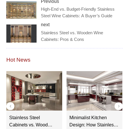
Previous
High-End vs. Budget-Friendly Stainless
Steel Wine Cabinets: A Buyer’s Guide
next
Stainless Steel vs. Wooden Wine
Cabinets: Pros & Cons
Hot News
Stainless Steel
Minimalist Kitchen
Cr
Cabinets vs. Wood
Design: How Stainless
St