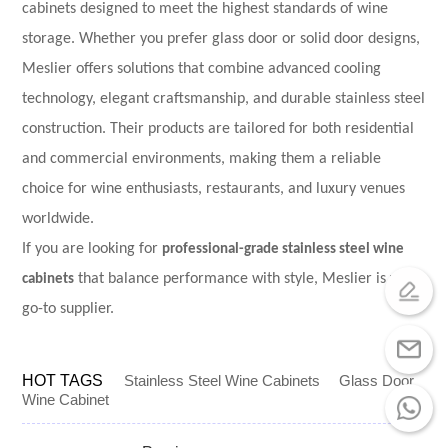
cabinets designed to meet the highest standards of wine
storage. Whether you prefer glass door or solid door designs,
Meslier offers solutions that combine advanced cooling
technology, elegant craftsmanship, and durable stainless steel
construction. Their products are tailored for both residential
and commercial environments, making them a reliable
choice for wine enthusiasts, restaurants, and luxury venues
worldwide.
If you are looking for
professional-grade stainless steel wine
cabinets
that balance performance with style, Meslier is your
go-to supplier.
HOT TAGS
Stainless Steel Wine Cabinets
Glass Door
Wine Cabinet