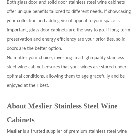
Both glass door and solid door stainless steel wine cabinets
offer unique benefits tailored to different needs. If showcasing
your collection and adding visual appeal to your space is
important, glass door cabinets are the way to go. If long-term
preservation and energy efficiency are your priorities, solid
doors are the better option.
No matter your choice, investing in a high-quality stainless
steel wine cabinet ensures that your wines are stored under
optimal conditions, allowing them to age gracefully and be
enjoyed at their best.
About Meslier Stainless Steel Wine
Cabinets
Meslier
is a trusted supplier of premium stainless steel wine