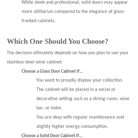
While sleek and professional, solid doors may appear
more utilitarian compared to the elegance of glass-
fronted cabinets.
Which One Should You Choose?
The decision ultimately depends on how you plan to use your
stainless steel wine cabinet:
Choose a Glass Door Cabinet if…
You want to proudly display your collection.
The cabinet will be placed in a social or
decorative setting such as a dining room, wine
bar, or hotel.
You are okay with regular maintenance and
slightly higher energy consumption.
Choose a Solid Door Cabinet if…