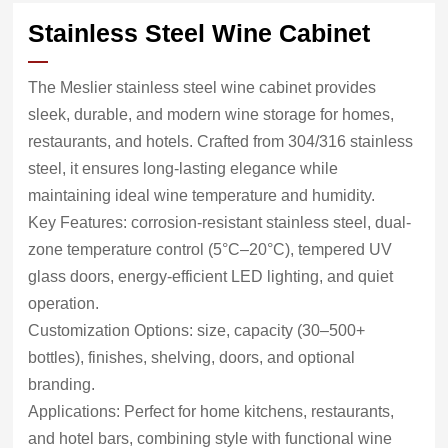
Stainless Steel Wine Cabinet
The Meslier stainless steel wine cabinet provides
sleek, durable, and modern wine storage for homes,
restaurants, and hotels. Crafted from 304/316 stainless
steel, it ensures long-lasting elegance while
maintaining ideal wine temperature and humidity.
Key Features: corrosion-resistant stainless steel, dual-
zone temperature control (5°C–20°C), tempered UV
glass doors, energy-efficient LED lighting, and quiet
operation.
Customization Options: size, capacity (30–500+
bottles), finishes, shelving, doors, and optional
branding.
Applications: Perfect for home kitchens, restaurants,
and hotel bars, combining style with functional wine