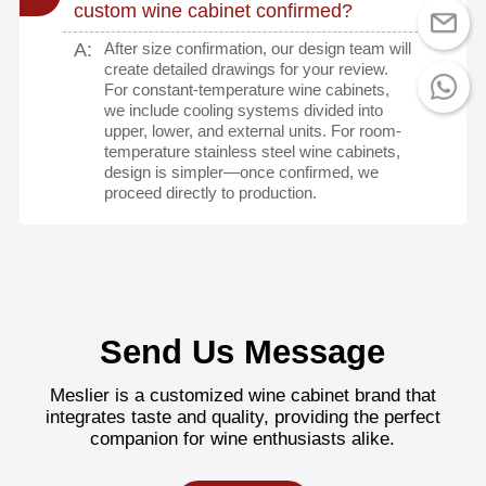
custom wine cabinet confirmed?
A:
After size confirmation, our design team will
create detailed drawings for your review.
For constant-temperature wine cabinets,
we include cooling systems divided into
upper, lower, and external units. For room-
temperature stainless steel wine cabinets,
design is simpler—once confirmed, we
proceed directly to production.
Send Us Message
Meslier is a customized wine cabinet brand that
integrates taste and quality, providing the perfect
companion for wine enthusiasts alike.