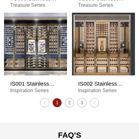
Steel Wine Cabinet
Steel Wine Cabinet
Treasure Series
Treasure Series
IS001 Stainless
IS002 Stainless
Steel Wine Cabinet
Steel Wine Cabinet
Inspiration Series
Inspiration Series
1
2
3
FAQ’S