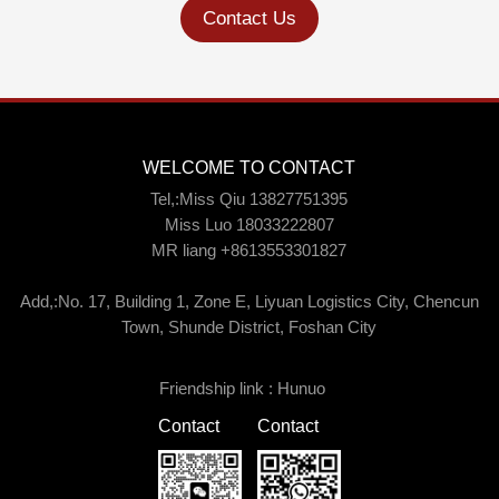
Contact Us
WELCOME TO CONTACT
Tel,:Miss Qiu 13827751395
Miss Luo 18033222807
MR liang +8613553301827
Add,:No. 17, Building 1, Zone E, Liyuan Logistics City, Chencun
Town, Shunde District, Foshan City
Friendship link :
Hunuo
Contact
Contact