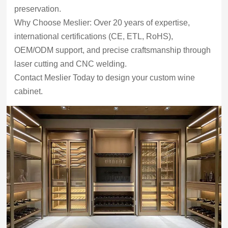
preservation.
Why Choose Meslier: Over 20 years of expertise,
international certifications (CE, ETL, RoHS),
OEM/ODM support, and precise craftsmanship through
laser cutting and CNC welding.
Contact Meslier Today to design your custom wine
cabinet.