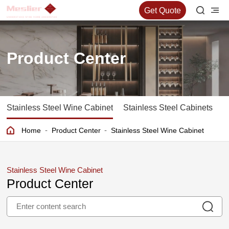
Get Quote
Product Center
Stainless Steel Wine Cabinet
Stainless Steel Cabinets
S
-
-
Home
Product Center
Stainless Steel Wine Cabinet
Stainless Steel Wine Cabinet
Product Center