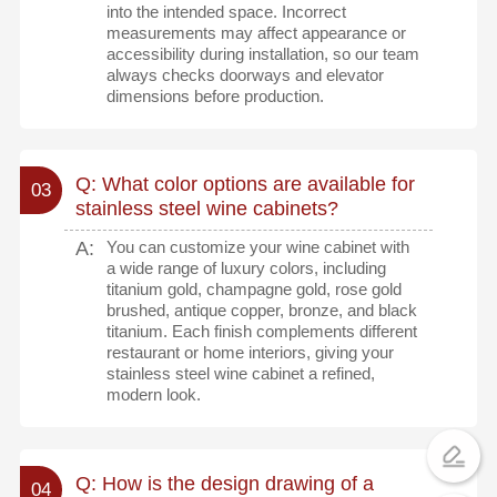
into the intended space. Incorrect
measurements may affect appearance or
accessibility during installation, so our team
always checks doorways and elevator
dimensions before production.
Q: What color options are available for
03
stainless steel wine cabinets?
A:
You can customize your wine cabinet with
a wide range of luxury colors, including
titanium gold, champagne gold, rose gold
brushed, antique copper, bronze, and black
titanium. Each finish complements different
restaurant or home interiors, giving your
stainless steel wine cabinet a refined,
modern look.
Q: How is the design drawing of a
04