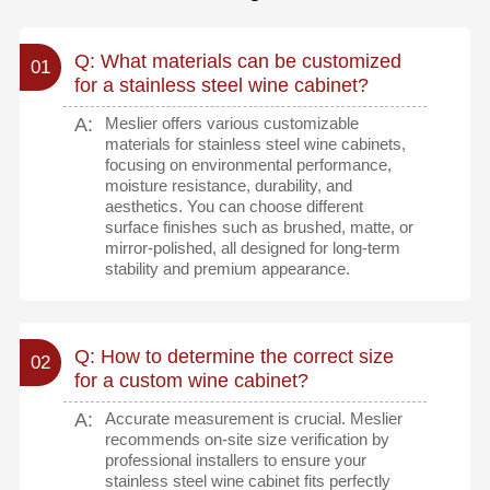
Q: What materials can be customized
01
for a stainless steel wine cabinet?
A:
Meslier offers various customizable
materials for stainless steel wine cabinets,
focusing on environmental performance,
moisture resistance, durability, and
aesthetics. You can choose different
surface finishes such as brushed, matte, or
mirror-polished, all designed for long-term
stability and premium appearance.
Q: How to determine the correct size
02
for a custom wine cabinet?
A:
Accurate measurement is crucial. Meslier
recommends on-site size verification by
professional installers to ensure your
stainless steel wine cabinet fits perfectly