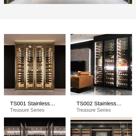
TS001 Stainless
TS002 Stainless
Steel Wine Cabinet
Steel Wine Cabinet
Treasure Series
Treasure Series